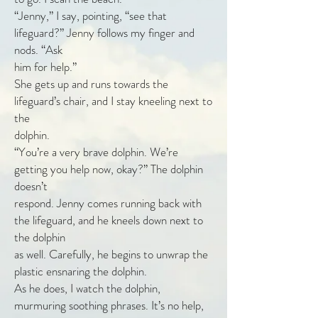
“Jenny,” I say, pointing, “see that
lifeguard?” Jenny follows my finger and
nods. “Ask
him for help.”
She gets up and runs towards the
lifeguard’s chair, and I stay kneeling next to
the
dolphin.
“You’re a very brave dolphin. We’re
getting you help now, okay?” The dolphin
doesn’t
respond. Jenny comes running back with
the lifeguard, and he kneels down next to
the dolphin
as well. Carefully, he begins to unwrap the
plastic ensnaring the dolphin.
As he does, I watch the dolphin,
murmuring soothing phrases. It’s no help,