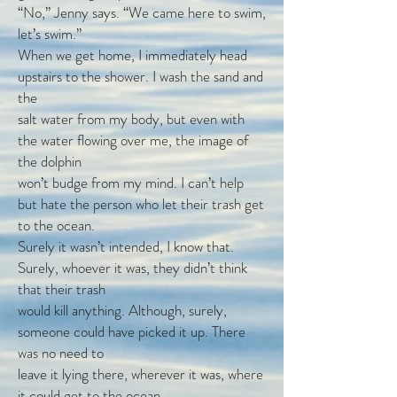
“No,” Jenny says. “We came here to swim,
let’s swim.”
When we get home, I immediately head
upstairs to the shower. I wash the sand and
the
salt water from my body, but even with
the water flowing over me, the image of
the dolphin
won’t budge from my mind. I can’t help
but hate the person who let their trash get
to the ocean.
Surely it wasn’t intended, I know that.
Surely, whoever it was, they didn’t think
that their trash
would kill anything. Although, surely,
someone could have picked it up. There
was no need to
leave it lying there, wherever it was, where
it could get to the ocean.