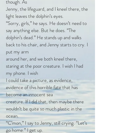
though. As
Jenny, the lifeguard, and I kneel there, the
light leaves the dolphin’s eyes.
“Sorry, girls,” he says. He doesn’t need to
say anything else. But he does. “The
dolphin’s dead.” He stands up and walks
back to his chair, and Jenny starts to cry. I
put my arm
around her, and we both kneel there,
staring at the poor creature. I wish I had
my phone. I wish
I could take a picture, as evidence,
evidence of this horrible fate that has
become an innocent sea
creature. If I did that, then maybe there
wouldn’t be quite so much plastic in the
ocean.
“C’mon,” I say to Jenny, still crying. “Let’s
go home.” I get up.