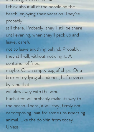
I think about all of the people on the
beach, enjoying their vacation. They’re
probably
still there. Probably, they’ll still be there
until evening, when they’ll pack up and
leave, careful
not to leave anything behind. Probably,
they still will, without noticing it. A
container of fries,
maybe. Or an empty bag of chips. Or a
broken toy lying abandoned, half covered
by sand that
will blow away with the wind.
Each item will probably make its way to
the ocean. There, it will stay, firmly not
decomposing, bait for some unsuspecting
animal. Like the dolphin from today.
Unless…