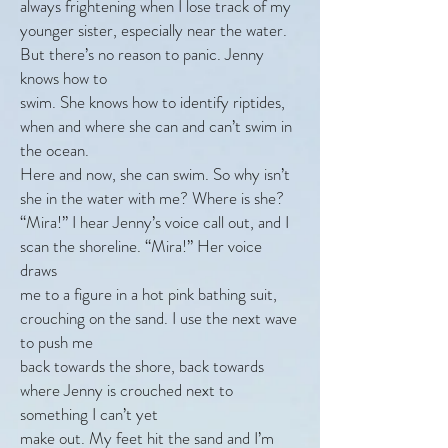
always frightening when I lose track of my
younger sister, especially near the water.
But there’s no reason to panic. Jenny
knows how to
swim. She knows how to identify riptides,
when and where she can and can’t swim in
the ocean.
Here and now, she can swim. So why isn’t
she in the water with me? Where is she?
“Mira!” I hear Jenny’s voice call out, and I
scan the shoreline. “Mira!” Her voice
draws
me to a figure in a hot pink bathing suit,
crouching on the sand. I use the next wave
to push me
back towards the shore, back towards
where Jenny is crouched next to
something I can’t yet
make out. My feet hit the sand and I’m