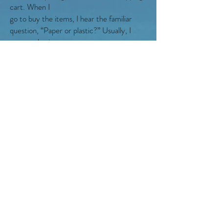
cart. When I
go to buy the items, I hear the familiar
question, “Paper or plastic?” Usually, I
answer plastic.
“Paper, please.” I say instead. Paper
decomposes faster than plastic does.
I run home with the groceries, and give
them to Jenny to put away. Then, I grab
gloves
and a trash bag and rush back out the
door. I should be able to get to the beach,
only being
maybe five minutes late.
When I get there, my heart sinks. A huge
crowd of people is gathered on the beach.
I
thought it would be deserted. Then, I look
closer. Every person is holding their own
trash bag,