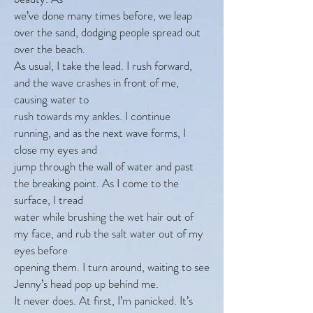
we’ve done many times before, we leap
over the sand, dodging people spread out
over the beach.
As usual, I take the lead. I rush forward,
and the wave crashes in front of me,
causing water to
rush towards my ankles. I continue
running, and as the next wave forms, I
close my eyes and
jump through the wall of water and past
the breaking point. As I come to the
surface, I tread
water while brushing the wet hair out of
my face, and rub the salt water out of my
eyes before
opening them. I turn around, waiting to see
Jenny’s head pop up behind me.
It never does. At first, I’m panicked. It’s