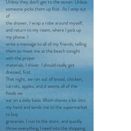
Unless they don’t get to the ocean. Unless
someone picks them up first. As I step out
of
the shower, I wrap a robe around myself,
and return to my room, where I pick up
my phone. I
write a message to all of my friends, telling
them to meet me at the beach tonight
with the proper
materials. I shiver. I should really get
dressed, first.
That night, we ran out of bread, chicken,
carrots, apples, and it seems all of the
foods we
eat on a daily basis. Mom shoves a list into
my hand and sends me to the supermarket
to buy
groceries. I run to the store, and quickly
throw everything I need into the shopping