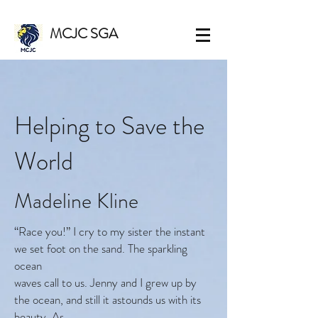
MCJC SGA
Helping to Save the
World
Madeline Kline
“Race you!” I cry to my sister the instant
we set foot on the sand. The sparkling
ocean
waves call to us. Jenny and I grew up by
the ocean, and still it astounds us with its
beauty. As