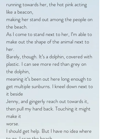
running towards her, the hot pink acting
like a beacon,
making her stand out among the people on
the beach.
As I come to stand next to her, I’m able to
make out the shape of the animal next to
her.
Barely, though. It’s a dolphin, covered with
plastic. I can see more red than grey on
the dolphin,
meaning it’s been out here long enough to
get multiple sunburns. I kneel down next to
it beside
Jenny, and gingerly reach out towards it,
then pull my hand back. Touching it might
make it
worse.
I should get help. But I have no idea where
to go. I scan the beach.