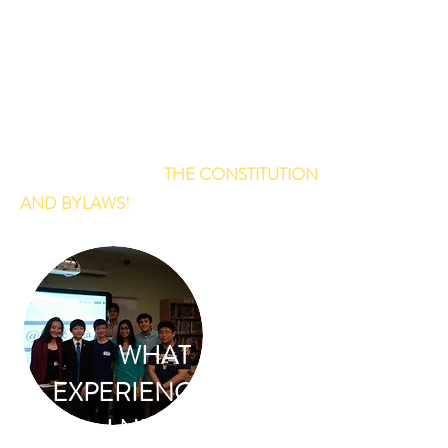
THE OFFICERS COLLECTIVELY
LEAD MCJC! EACH OFFICER HAS
A DIFFERENT PURPOSE!
LEARN MORE ABOUT EACH
OFFICER'S JOB IN
THE CONSTITUTION
AND BYLAWS!
(ARTICLE VI)
WHAT
EXPERIENCE DO
I NEED?