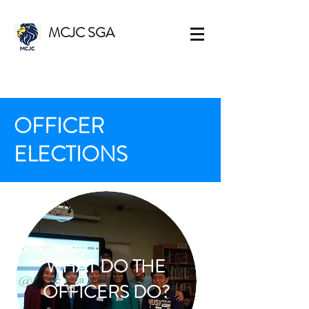
MCJC SGA
OFFICER
ELECTIONS
WHAT DO THE
OFFICERS DO?